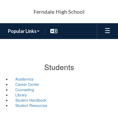
Skip
to
Ferndale High School
main
content
Popular Links
Students
Academics
Career Center
Counseling
Library
Student Handbook
Student Resources