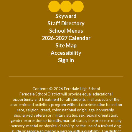
Skyward
Staff Directory
School Menus
2026-2027 Calendar
Site Map
Accessibility
Sign In
Contents © 2026 Ferndale High School
Ferndale School District will provide equal educational
opportunity and treatment for all students in all aspects of the
academic and activities program without discrimination based on
race, religion, creed, color, national origin, age, honorably-
discharged veteran or military status, sex, sexual orientation,
gender expression or identity, marital status, the presence of any
sensory, mental or physical disability, or the use of a trained dog
guide or service animal by a person with a disability. The district