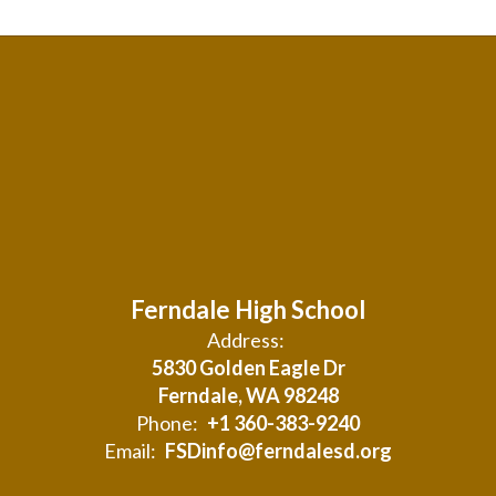
Ferndale High School
Address:
5830 Golden Eagle Dr
Ferndale, WA 98248
Phone:
+1 360-383-9240
Email:
FSDinfo@ferndalesd.org